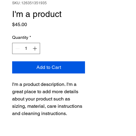
SKU: 126351351935
I'm a product
Price
$45.00
Quantity
*
Add to Cart
I'm a product description. I'm a 
great place to add more details 
about your product such as 
sizing, material, care instructions 
and cleaning instructions.
PRODUCT INFO